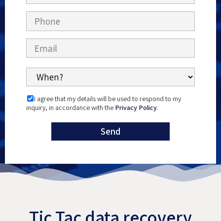
I agree that my details will be used to respond to my
inquiry, in accordance with the
Privacy Policy
.
Tic Tac data recovery