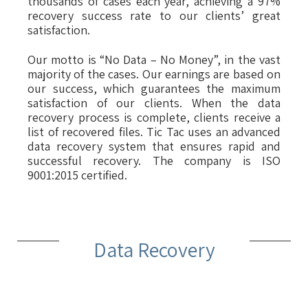
thousands of cases each year, achieving a 97%
recovery success rate to our clients’ great
satisfaction.
Our motto is “No Data – No Money”, in the vast
majority of the cases. Our earnings are based on
our success, which guarantees the maximum
satisfaction of our clients. When the data
recovery process is complete, clients receive a
list of recovered files. Tic Tac uses an advanced
data recovery system that ensures rapid and
successful recovery. The company is ISO
9001:2015 certified.
Data Recovery