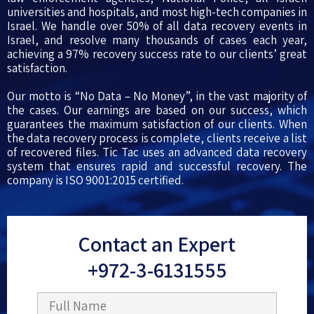
universities and hospitals, and most high-tech companies in
Israel. We handle over 50% of all data recovery events in
Israel, and resolve many thousands of cases each year,
achieving a 97% recovery success rate to our clients’ great
satisfaction.
Our motto is “No Data – No Money”, in the vast majority of
the cases. Our earnings are based on our success, which
guarantees the maximum satisfaction of our clients. When
the data recovery process is complete, clients receive a list
of recovered files. Tic Tac uses an advanced data recovery
system that ensures rapid and successful recovery. The
company is ISO 9001:2015 certified.
Contact an Expert
+972-3-6131555