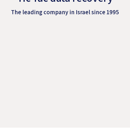
The leading company in Israel since 1995