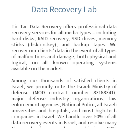
Data Recovery Lab
Tic Tac Data Recovery offers professional data
recovery services for all media types – including
hard disks, RAID recovery, SSD drives, memory
sticks (disk-on-key), and backup tapes. We
recover our clients’ data in the event of all types
of malfunctions and damage, both physical and
logical, on all known operating systems
available on the market.
Among our thousands of satisfied clients in
Israel, we proudly note the Israeli Ministry of
defense (MOD contract number 83168341),
major defense industry organizations, law
enforcement agencies, National Police, all Israeli
universities and hospitals, and most high-tech
companies in Israel. We handle over 50% of all
data recovery events in Israel, and resolve many