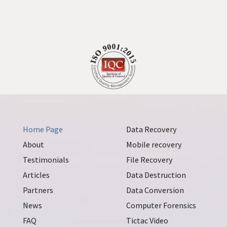
Home Page
Data Recovery
About
Mobile recovery
Testimonials
File Recovery
Articles
Data Destruction
Partners
Data Conversion
News
Computer Forensics
FAQ
Tictac Video