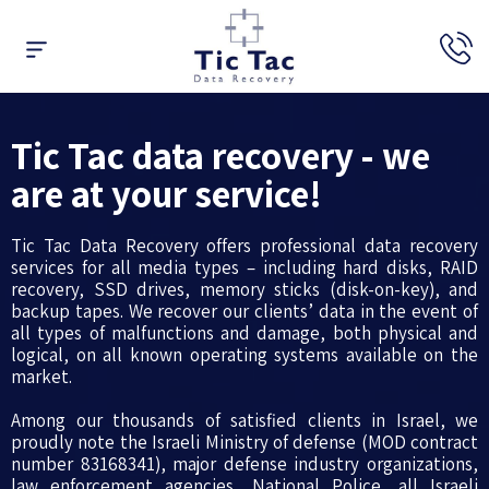
Data Recovery
Raid Recovery
Expert’s Opinion
Tic Tac data recovery - we
are at your service!
Tic Tac Data Recovery offers professional data recovery
services for all media types – including hard disks, RAID
recovery, SSD drives, memory sticks (disk-on-key), and
backup tapes. We recover our clients’ data in the event of
all types of malfunctions and damage, both physical and
logical, on all known operating systems available on the
market.
Among our thousands of satisfied clients in Israel, we
proudly note the Israeli Ministry of defense (MOD contract
number 83168341), major defense industry organizations,
law enforcement agencies, National Police, all Israeli