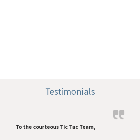
Testimonials
To the courteous Tic Tac Team,