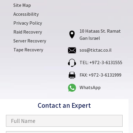
Site Map
Accessibility
Privacy Policy
10 Hataas St. Ramat
Raid Recovery
Gan Israel
Server Recovery
Tape Recovery
sos@tictac.co.il
TEL: +972-3-6131555
FAX: +972-3-6131999
WhatsApp
Contact an Expert