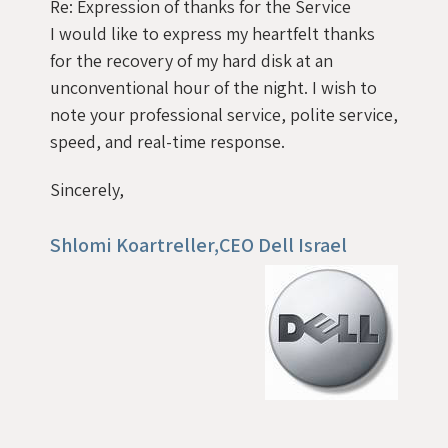
Re: Expression of thanks for the Service
I would like to express my heartfelt thanks
for the recovery of my hard disk at an
unconventional hour of the night. I wish to
note your professional service, polite service,
speed, and real-time response.
Sincerely,
Shlomi Koartreller,CEO Dell Israel