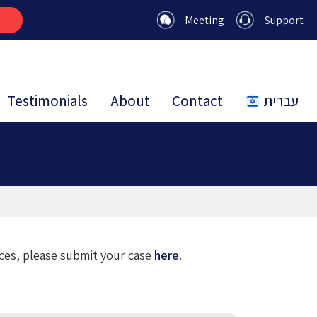
Meeting
Support
Testimonials
About
Contact
עברית
ices, please submit your case
here
.