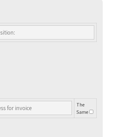
The
Same