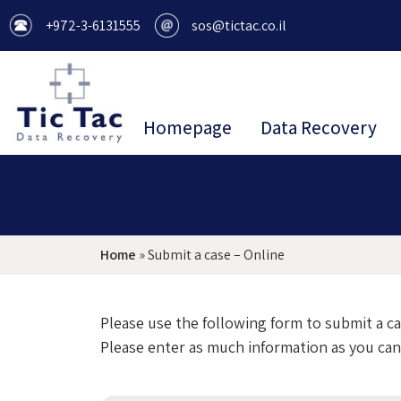
+972-3-6131555
sos@tictac.co.il
Homepage
Data Recovery
Home
»
Submit a case – Online
Please use the following form to submit a c
Please enter as much information as you can.