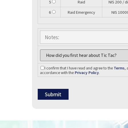
5
Raid
NIS 200 / d
6
Raid Emergency
NIS 1000
I confirm that I have read and agree to the
Terms
, 
accordance with the
Privacy Policy
.