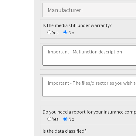
Is the media still under warranty?
Yes
No
Do you need a report for your insurance com
Yes
No
Is the data classified?