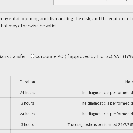
 may entail opening and dismantling the disk, and the equipment m
that may otherwise be valid.
Bank transfer
Corporate PO (if approved by Tic Tac)
. VAT (17%
Duration
Not
24 hours
The diagnostic is performed d
3 hours
The diagnostic is performed d
24 hours
The diagnostic is performed d
3 hours
The diagnostic is performed 24/7/36