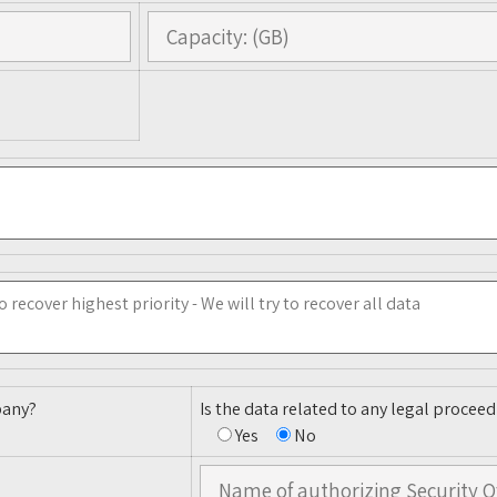
pany?
Is the data related to any legal proceed
Yes
No