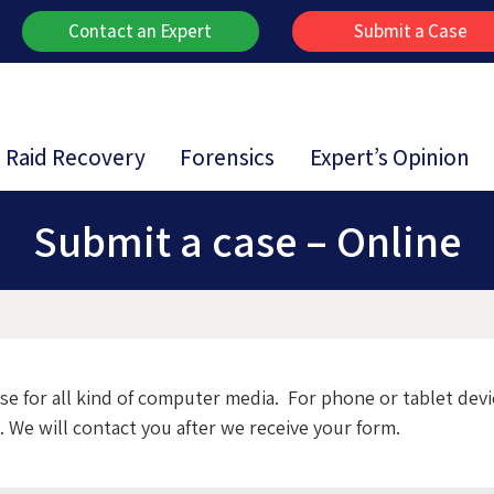
Contact an Expert
Submit a Case
Raid Recovery
Forensics
Expert’s Opinion
Submit a case – Online
ase for all kind of computer media. For phone or tablet dev
 We will contact you after we receive your form.