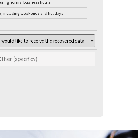
uring normal business hours
5, including weekends and holidays