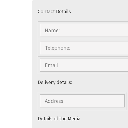
Contact Details
Delivery details:
Details of the Media