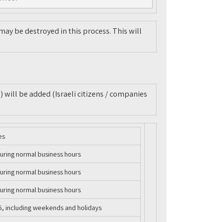
ay be destroyed in this process. This will
) will be added (Israeli citizens / companies
es
uring normal business hours
uring normal business hours
uring normal business hours
5, including weekends and holidays