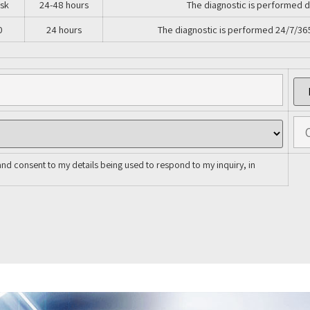
isk
24-48 hours
The diagnostic is performed d
0
24 hours
The diagnostic is performed 24/7/36
and consent to my details being used to respond to my inquiry, in