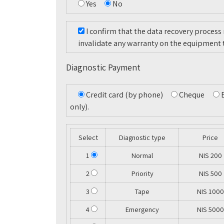
Yes
No
I confirm that the data recovery process
invalidate any warranty on the equipment 
Diagnostic Payment
Credit card (by phone)
Cheque
only).
Select
Diagnostic type
Price
1
Normal
NIS 200
2
Priority
NIS 500
3
Tape
NIS 1000
4
Emergency
NIS 5000