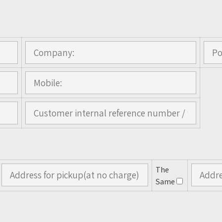
The
Same