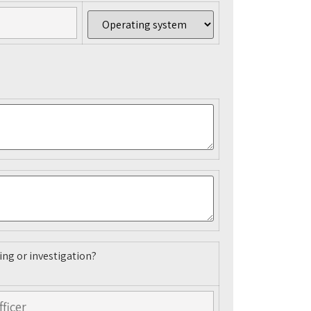
ing or investigation?