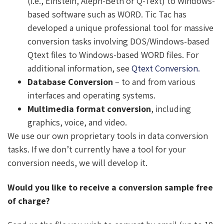
(i.e., Einstein, Aleph-Beth or Q-Text) to Windows-
based software such as WORD. Tic Tac has
developed a unique professional tool for massive
conversion tasks involving DOS/Windows-based
Qtext files to Windows-based WORD files. For
additional information, see
Qtext Conversion.
Database Conversion
– to and from various
interfaces and operating systems.
Multimedia format conversion
, including
graphics, voice, and video.
We use our own proprietary tools in data conversion
tasks. If we don’t currently have a tool for your
conversion needs, we will develop it.
Would you like to receive a conversion sample free
of charge?