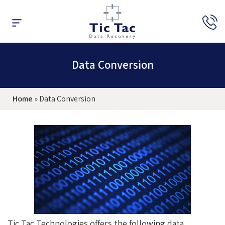
Data Recovery
Raid Recovery
Expert’s Opinion
Data Conversion
Home
»
Data Conversion
Tic Tac Technologies offers the following data