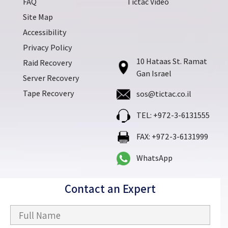
FAQ
Tictac Video
Site Map
Accessibility
Privacy Policy
10 Hataas St. Ramat
Raid Recovery
Gan Israel
Server Recovery
Tape Recovery
sos@tictac.co.il
TEL: +972-3-6131555
FAX: +972-3-6131999
WhatsApp
Contact an Expert