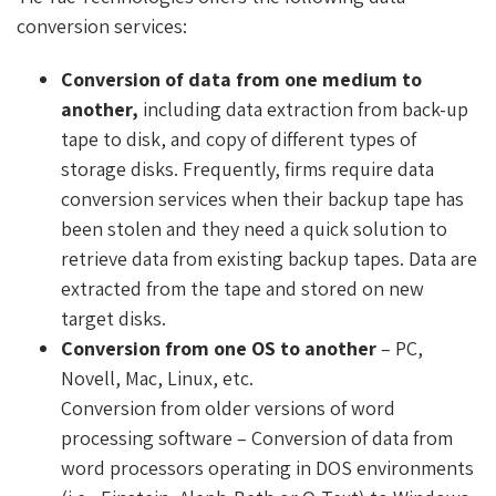
conversion services:
Conversion of data from one medium to
another,
including data extraction from back-up
tape to disk, and copy of different types of
storage disks. Frequently, firms require data
conversion services when their backup tape has
been stolen and they need a quick solution to
retrieve data from existing backup tapes. Data are
extracted from the tape and stored on new
target disks.
Conversion from one OS to another
– PC,
Novell, Mac, Linux, etc.
Conversion from older versions of word
processing software – Conversion of data from
word processors operating in DOS environments