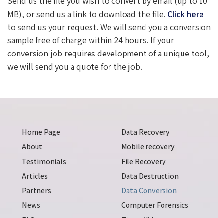
Send us the file you wish to convert by email (up to 10
MB), or send us a link to download the file.
Click here
to send us your request. We will send you a conversion
sample free of charge within 24 hours. If your
conversion job requires development of a unique tool,
we will send you a quote for the job.
Home Page
Data Recovery
About
Mobile recovery
Testimonials
File Recovery
Articles
Data Destruction
Partners
Data Conversion
News
Computer Forensics