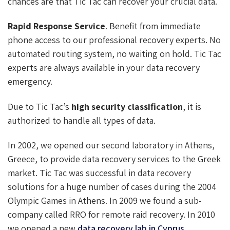
chances are that Tic Tac can recover your crucial data.
Rapid Response Service
. Benefit from immediate
phone access to our professional recovery experts. No
automated routing system, no waiting on hold. Tic Tac
experts are always available in your data recovery
emergency.
Due to Tic Tac’s
high security classification
, it is
authorized to handle all types of data.
In 2002, we opened our second laboratory in Athens,
Greece, to provide data recovery services to the Greek
market. Tic Tac was successful in data recovery
solutions for a huge number of cases during the 2004
Olympic Games in Athens. In 2009 we found a sub-
company called RRO for remote raid recovery. In 2010
we opened a new
data recovery lab in Cyprus