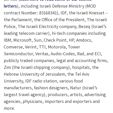
letters
), including Israeli Defense Ministry (MOD
contract Number: 83168341), IDF, the Israeli Knesset –
the Parliament, the Office of the President, The Israeli
Police, The Israeli Electricity company, Bezeq (Israel’s
leading telecom carrier), hi-tech companies including
IBM, Microsoft, Sun, Check Point, HP, Amdocs,
Comverse, Verint, TTI, Motorola, Tower
Semiconductor, Veritas, Audio-Codes, Rad, and ECI,
publicly traded companies, legal and accounting firms,
Zim (the Israeli shipping company), hospitals, the
Hebrew University of Jerusalem, the Tel Aviv
University, IDF radio station, various food
manufacturers, fashion designers, Natur (Israel’s
largest travel agency), producers, artists, advertising
agencies, physicians, importers and exporters and
more.