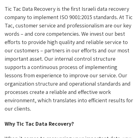
Tic Tac Data Recovery is the first Israeli data recovery
company to implement ISO 9001:2015 standards. At Tic
Tac, customer service and professionalism are our key
words – and core competencies. We invest our best
efforts to provide high quality and reliable service to
our customers – partners in our efforts and our most
important asset. Our internal control structure
supports a continuous process of implementing
lessons from experience to improve our service. Our
organization structure and operational standards and
processes create a reliable and effective work
environment, which translates into efficient results for
our clients.
Why Tic Tac Data Recovery?