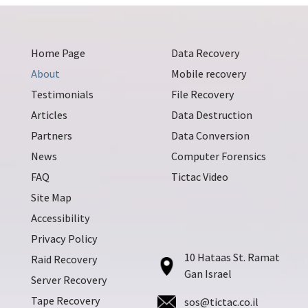
Home Page
Data Recovery
About
Mobile recovery
Testimonials
File Recovery
Articles
Data Destruction
Partners
Data Conversion
News
Computer Forensics
FAQ
Tictac Video
Site Map
Accessibility
Privacy Policy
10 Hataas St. Ramat
Raid Recovery
Gan Israel
Server Recovery
Tape Recovery
sos@tictac.co.il