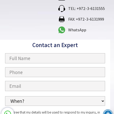
TEL: +972-3-6131555
FAX: +972-3-6131999
WhatsApp
Contact an Expert
I agree that my details will be used to respond to my inquiry, in