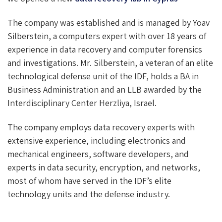
The company was established and is managed by Yoav
Silberstein, a computers expert with over 18 years of
experience in data recovery and computer forensics
and investigations. Mr. Silberstein, a veteran of an elite
technological defense unit of the IDF, holds a BA in
Business Administration and an LLB awarded by the
Interdisciplinary Center Herzliya, Israel.
The company employs data recovery experts with
extensive experience, including electronics and
mechanical engineers, software developers, and
experts in data security, encryption, and networks,
most of whom have served in the IDF’s elite
technology units and the defense industry.