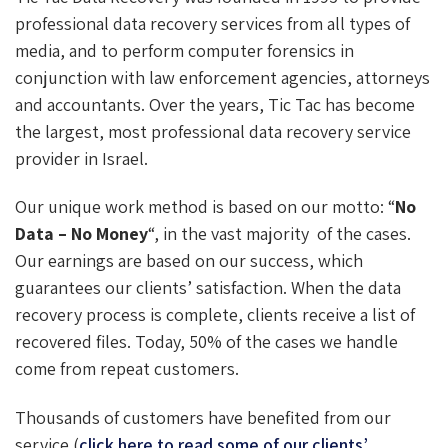
professional data recovery services from all types of
media, and to perform computer forensics in
conjunction with law enforcement agencies, attorneys
and accountants. Over the years, Tic Tac has become
the largest, most professional data recovery service
provider in Israel.
Our unique work method is based on our motto: “
No
Data – No Money
“, in the vast majority of the cases.
Our earnings are based on our success, which
guarantees our clients’ satisfaction. When the data
recovery process is complete, clients receive a list of
recovered files. Today, 50% of the cases we handle
come from repeat customers.
Thousands of customers have benefited from our
service (
click here to read some of our clients’