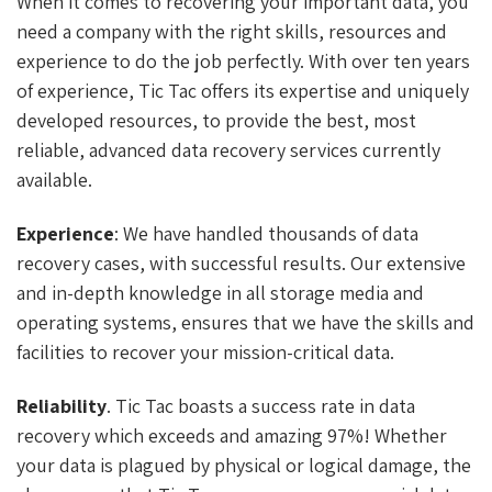
When it comes to recovering your important data, you
need a company with the right skills, resources and
experience to do the job perfectly. With over ten years
of experience, Tic Tac offers its expertise and uniquely
developed resources, to provide the best, most
reliable, advanced data recovery services currently
available.
Experience
: We have handled thousands of data
recovery cases, with successful results. Our extensive
and in-depth knowledge in all storage media and
operating systems, ensures that we have the skills and
facilities to recover your mission-critical data.
Reliability
. Tic Tac boasts a success rate in data
recovery which exceeds and amazing 97%! Whether
your data is plagued by physical or logical damage, the