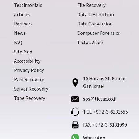
Testimonials
File Recovery
Articles
Data Destruction
Partners
Data Conversion
News
Computer Forensics
FAQ
Tictac Video
Site Map
Accessibility
Privacy Policy
10 Hataas St. Ramat
Raid Recovery
Gan Israel
Server Recovery
Tape Recovery
sos@tictac.co.il
TEL: +972-3-6131555
FAX: +972-3-6131999
WhatsApp