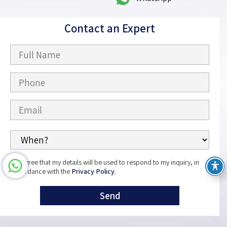
Contact an Expert
I agree that my details will be used to respond to my inquiry, in
accordance with the
Privacy Policy
.