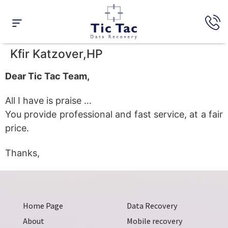
Data Recovery
Raid Recovery
Expert’s Opinion
Kfir Katzover,HP
Dear Tic Tac Team,
All I have is praise …
You provide professional and fast service, at a fair
price.
Thanks,
Home Page
Data Recovery
About
Mobile recovery